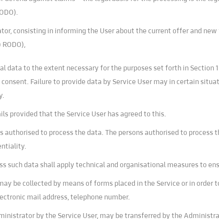
RODO).
or, consisting in informing the User about the current offer and new f
a) RODO),
l data to the extent necessary for the purposes set forth in Section 
consent. Failure to provide data by Service User may in certain situat
y.
 provided that the Service User has agreed to this.
ns authorised to process the data. The persons authorised to process t
ntiality.
ss such data shall apply technical and organisational measures to en
may be collected by means of forms placed in the Service or in order
lectronic mail address, telephone number.
ministrator by the Service User, may be transferred by the Administrat