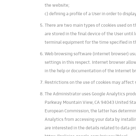
the website;
c) defining a profile of a User in order to dis
There are two main types of cookies used on th
are stored in the final device of the User unti
terminal equipment for the time specified in t
Web browsing software (internet browser) usua
settings in this respect. Internet browser allo
in the help or documentation of the Internet b
Restrictions on the use of cookies may affect 
The Administrator uses Google Analytics produc
Parkway Mountain View, CA 94043 United State
European Commission, the latter has determined
Analytics from accessing your data by installi
are interested in the details related to data 