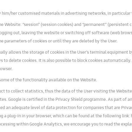
play him/her customised materials in advertising networks, in particula
e Website: “session” (session cookies) and “permanent” (persistent co
l logging out, leaving the website or switching off software (web brow
he parameters of cookies or until they are deleted by the User.
lly allows the storage of cookies in the User’s terminal equipment b
ws to delete cookies. It is also possible to block cookies automatically
rowser.
some of the functionality available on the Website.
t to collect statistics, thus the data of the User visiting the Websi
s. Google is certified in the Privacy Shield programme. As part of 
 an adequate level of data protection for companies that are Privacy 
ng a plug-in in your browser, which can be found at the following link
processing within Google Analytics, we encourage you to read the expl