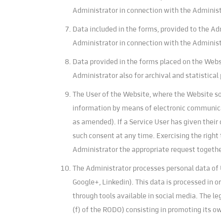
Administrator in connection with the Administr
Data included in the forms, provided to the Ad
Administrator in connection with the Administr
Data provided in the forms placed on the Webs
Administrator also for archival and statistical
The User of the Website, where the Website so 
information by means of electronic communicati
as amended). If a Service User has given thei
such consent at any time. Exercising the right
Administrator the appropriate request togethe
The Administrator processes personal data of U
Google+, Linkedin). This data is processed in o
through tools available in social media. The leg
(f) of the RODO) consisting in promoting its o