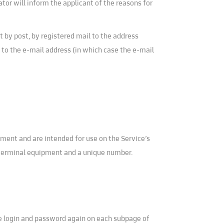
ator will inform the applicant of the reasons for
t by post, by registered mail to the address
ly to the e-mail address (in which case the e-mail
uipment and are intended for use on the Service’s
 terminal equipment and a unique number.
the login and password again on each subpage of