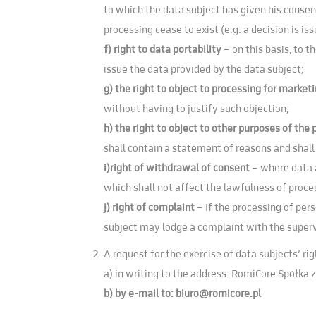
to which the data subject has given his consent
processing cease to exist (e.g. a decision is is
f) right to data portability
– on this basis, to 
issue the data provided by the data subject;
g) the right to object to processing for marke
without having to justify such objection;
h) the right to object to other purposes of the
shall contain a statement of reasons and shall
i)right of withdrawal of consent
– where data a
which shall not affect the lawfulness of proce
j) right of complaint
– If the processing of per
subject may lodge a complaint with the superv
A request for the exercise of data subjects’ ri
a) in writing to the address: RomiCore Spółka z
b) by e-mail to:
biuro@romicore.pl