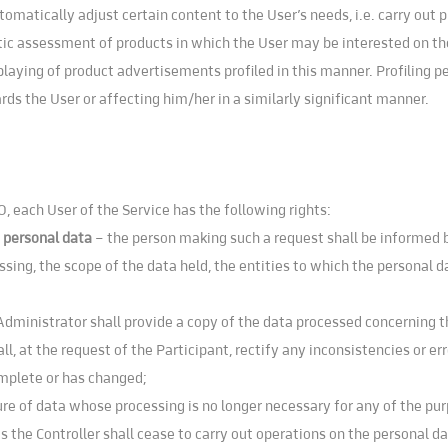
atically adjust certain content to the User’s needs, i.e. carry out pr
tic assessment of products in which the User may be interested on the 
playing of product advertisements profiled in this manner. Profiling 
ds the User or affecting him/her in a similarly significant manner.
, each User of the Service has the following rights:
f personal data
– the person making such a request shall be informed b
ssing, the scope of the data held, the entities to which the personal d
Administrator shall provide a copy of the data processed concerning 
ll, at the request of the Participant, rectify any inconsistencies or e
omplete or has changed;
re of data whose processing is no longer necessary for any of the pur
is the Controller shall cease to carry out operations on the personal d