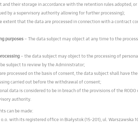
 and their storage in accordance with the retention rules adopted, or u
sued by a supervisory authority allowing for further processing);
the extent that the data are processed in connection with a contract co
ting purposes
– The data subject may object at any time to the process
 processing
– the data subject may object to the processing of personal
 be subject to review by the Administrator;
re processed on the basis of consent, the data subject shall have the
ssing carried out before the withdrawal of consent;
sonal data is considered to be in breach of the provisions of the RODO 
isory authority.
ghts can be made:
 o.o. with its registered office in Białystok (15-201), ul. Warszawska 1