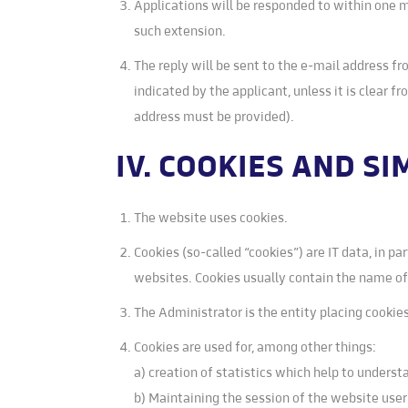
Applications will be responded to within one mo
such extension.
The reply will be sent to the e-mail address fr
indicated by the applicant, unless it is clear f
address must be provided).
IV. COOKIES AND S
The website uses cookies.
Cookies (so-called “cookies”) are IT data, in pa
websites. Cookies usually contain the name o
The Administrator is the entity placing cooki
Cookies are used for, among other things:
a) creation of statistics which help to unders
b) Maintaining the session of the website user