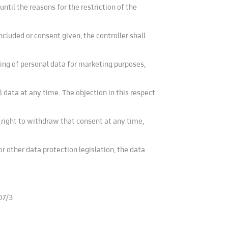
ntil the reasons for the restriction of the
ncluded or consent given, the controller shall
ing of personal data for marketing purposes,
 data at any time. The objection in this respect
 right to withdraw that consent at any time,
or other data protection legislation, the data
07/3