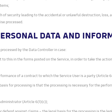
stems;
h of security leading to the accidental or unlawful destruction, loss, 
wise processed.
 PERSONAL DATA AND INFO
processed by the Data Controller in case:
to this in the forms posted on the Service, in order to take the action
formance of a contract to which the Service User is a party (Article 6
basis for processing is that the processing is necessary for the perfor
 Administrator (Article 6(1)(c));
or defend against claims – the legal basis for the processing is the le