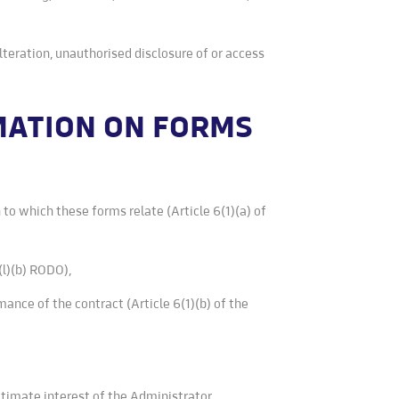
alteration, unauthorised disclosure of or access
RMATION ON FORMS
 to which these forms relate (Article 6(1)(a) of
(l)(b) RODO),
mance of the contract (Article 6(1)(b) of the
gitimate interest of the Administrator