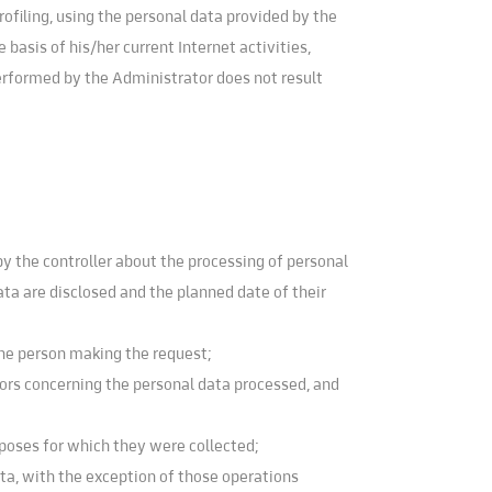
ofiling, using the personal data provided by the
basis of his/her current Internet activities,
performed by the Administrator does not result
y the controller about the processing of personal
ata are disclosed and the planned date of their
the person making the request;
rrors concerning the personal data processed, and
poses for which they were collected;
ata, with the exception of those operations