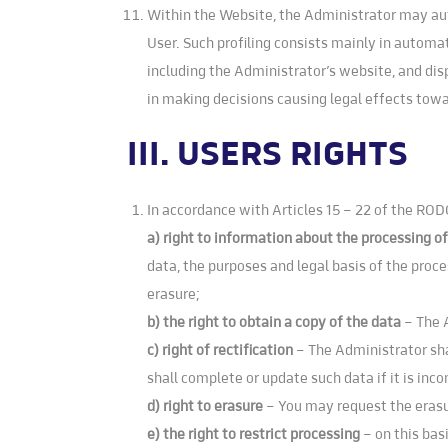
Within the Website, the Administrator may autom
User. Such profiling consists mainly in automa
including the Administrator’s website, and dis
in making decisions causing legal effects towar
III. USERS RIGHTS
In accordance with Articles 15 – 22 of the RODO
a) right to information about the processing o
data, the purposes and legal basis of the proce
erasure;
b) the right to obtain a copy of the data
– The 
c) right of rectification
– The Administrator sha
shall complete or update such data if it is inc
d) right to erasure
– You may request the erasu
e) the right to restrict processing
– on this bas