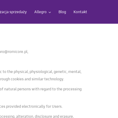
acja sprzedaży
Allegro
Blog
Kontakt
uro@romicore.pl
,
c to the physical, physiological, genetic, mental,
 through cookies and similar technology.
of natural persons with regard to the processing
ces provided electronically for Users.
ocessing, alteration, disclosure and erasure,