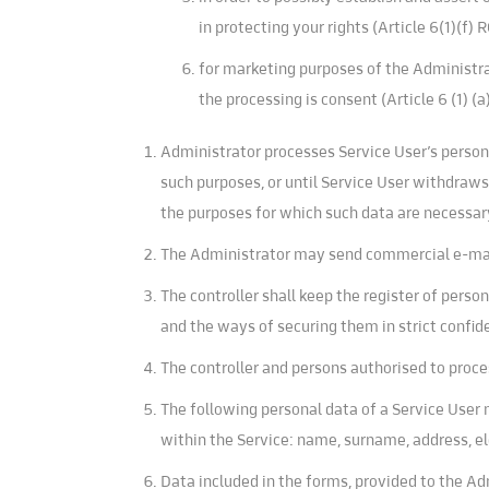
in protecting your rights (Article 6(1)(f) 
for marketing purposes of the Administrat
the processing is consent (Article 6 (1) (
Administrator processes Service User’s persona
such purposes, or until Service User withdraws 
the purposes for which such data are necessar
The Administrator may send commercial e-mails
The controller shall keep the register of perso
and the ways of securing them in strict confide
The controller and persons authorised to proce
The following personal data of a Service User 
within the Service: name, surname, address, e
Data included in the forms, provided to the Ad