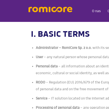
O nas
I. BASIC TERMS
Administrator – RomiCore Sp. z o.o.
with its s
User
– any natural person whose personal data
Personal data
– all information about an identi
economic, cultural or social identity, as well a
RODO
– Regulation (EU) 2016/679 of the Europ
of personal data and on the free movement of
Service
– IT solution located on the Internet 
Processing of personal data
– any operation pe