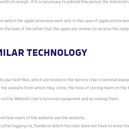
nth of receipt. If it is necessary to extend this period, the Administr
om which the application was sent and, in the case of applications sen
rom the text of the letter that the applicant wishes to receive the rep
IMILAR TECHNOLOGY
rticular text files, which are stored in the Service User’s terminal eq
f the website from which they come, the time of storing them on the
es on the Website User’s terminal equipment and accessing them.
tand how users of the website use the website;
 (after logging in), thanks to which the User does not have to enter 