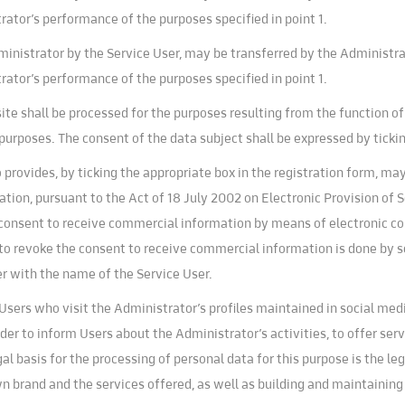
ator’s performance of the purposes specified in point 1.
ministrator by the Service User, may be transferred by the Administrat
ator’s performance of the purposes specified in point 1.
ite shall be processed for the purposes resulting from the function o
 purposes. The consent of the data subject shall be expressed by ticki
provides, by ticking the appropriate box in the registration form, ma
on, pursuant to the Act of 18 July 2002 on Electronic Provision of Se
r consent to receive commercial information by means of electronic 
 to revoke the consent to receive commercial information is done by s
r with the name of the Service User.
sers who visit the Administrator’s profiles maintained in social med
rder to inform Users about the Administrator’s activities, to offer se
al basis for the processing of personal data for this purpose is the le
wn brand and the services offered, as well as building and maintaini