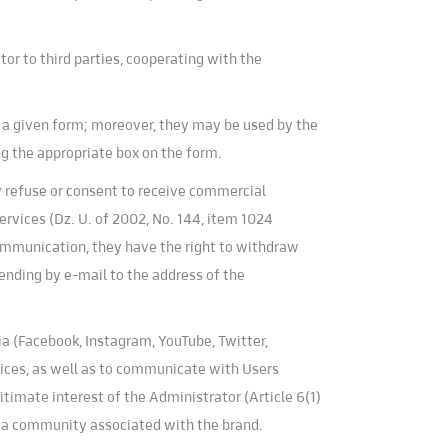
or to third parties, cooperating with the
f a given form; moreover, they may be used by the
ng the appropriate box on the form.
y refuse or consent to receive commercial
rvices (Dz. U. of 2002, No. 144, item 1024
communication, they have the right to withdraw
ending by e-mail to the address of the
ia (Facebook, Instagram, YouTube, Twitter,
rvices, as well as to communicate with Users
gitimate interest of the Administrator (Article 6(1)
ng a community associated with the brand.