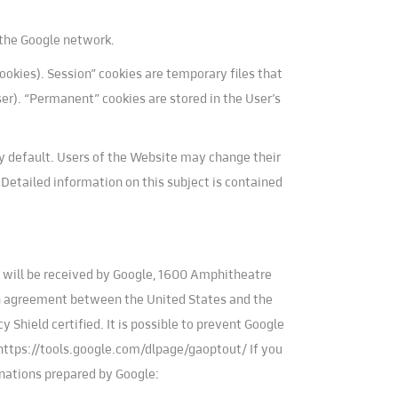
r the Google network.
okies). Session” cookies are temporary files that
ser). “Permanent” cookies are stored in the User’s
y default. Users of the Website may change their
. Detailed information on this subject is contained
te will be received by Google, 1600 Amphitheatre
an agreement between the United States and the
Shield certified. It is possible to prevent Google
: https://tools.google.com/dlpage/gaoptout/ If you
anations prepared by Google: