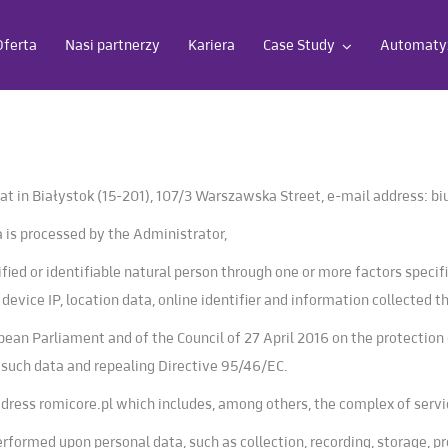
Oferta
Nasi partnerzy
Kariera
Case Study
Automatyz
eat in Białystok (15-201), 107/3 Warszawska Street, e-mail address:
bi
 is processed by the Administrator,
fied or identifiable natural person through one or more factors specifi
s device IP, location data, online identifier and information collected
ean Parliament and of the Council of 27 April 2016 on the protection 
 such data and repealing Directive 95/46/EC.
address romicore.pl which includes, among others, the complex of servi
rformed upon personal data, such as collection, recording, storage, pr