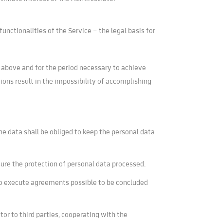
unctionalities of the Service – the legal basis for
1 above and for the period necessary to achieve
ions result in the impossibility of accomplishing
he data shall be obliged to keep the personal data
sure the protection of personal data processed.
 to execute agreements possible to be concluded
or to third parties, cooperating with the