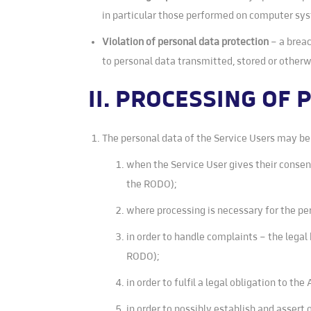
in particular those performed on computer sy
Violation of personal data protection
– a breac
to personal data transmitted, stored or other
II. PROCESSING OF
The personal data of the Service Users may be 
when the Service User gives their consent 
the RODO);
where processing is necessary for the per
in order to handle complaints – the legal 
RODO);
in order to fulfil a legal obligation to the
in order to possibly establish and assert 